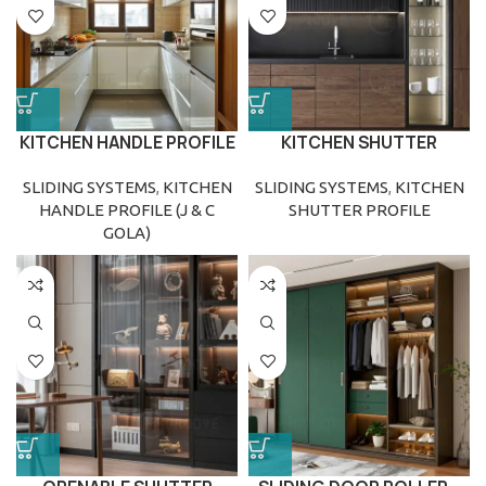
KITCHEN HANDLE PROFILE
KITCHEN SHUTTER
(J & C GOLA)
PROFILE
SLIDING SYSTEMS
,
KITCHEN
SLIDING SYSTEMS
,
KITCHEN
HANDLE PROFILE (J & C
SHUTTER PROFILE
GOLA)