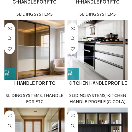
C-HANDLE FOR FTC
H-HANDLE FOR FTC
(FLOOR TO CEILING)
(FLOOR TO CEILING)
SLIDING SYSTEMS
SLIDING SYSTEMS
I-HANDLE FOR FTC
KITCHEN HANDLE PROFILE
(FLOOR TO CEILING)
(G-GOLA)
SLIDING SYSTEMS
,
I HANDLE
SLIDING SYSTEMS
,
KITCHEN
FOR FTC
HANDLE PROFILE (G-GOLA)