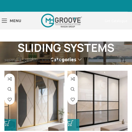
MENU
Get Catalogue
SLIDING SYSTEMS
Categories
Home
SLIDING SYSTEMS