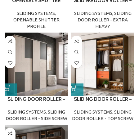
OPENABLE SHUTTER
SLIDING DOOR ROLLER –
PROFILE
EXTRA HEAVY
SLIDING SYSTEMS
,
SLIDING SYSTEMS
,
SLIDING
OPENABLE SHUTTER
DOOR ROLLER - EXTRA
PROFILE
HEAVY
SLIDING DOOR ROLLER –
SLIDING DOOR ROLLER –
SIDE SCREW
TOP SCREW
SLIDING SYSTEMS
,
SLIDING
SLIDING SYSTEMS
,
SLIDING
DOOR ROLLER - SIDE SCREW
DOOR ROLLER - TOP SCREW