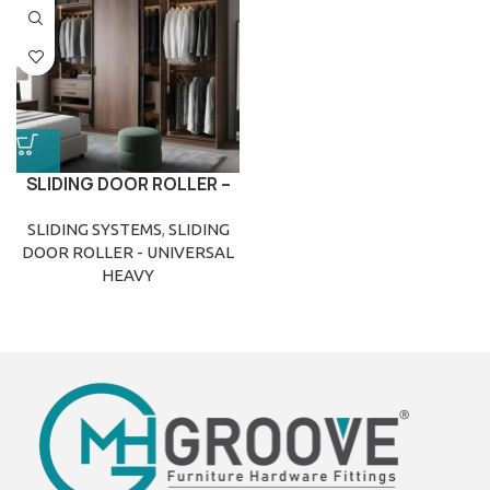
SLIDING DOOR ROLLER –
UNIVERSAL HEAVY
SLIDING SYSTEMS
,
SLIDING
DOOR ROLLER - UNIVERSAL
HEAVY