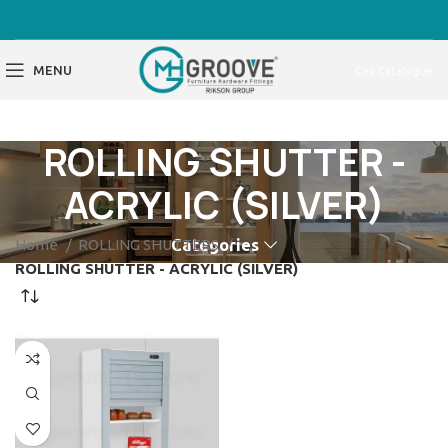
MENU
Get Catalogue
ROLLING SHUTTER -
ACRYLIC (SILVER)
Home
ROLLING SHUTTERS
Categories
ROLLING SHUTTER - ACRYLIC (SILVER)