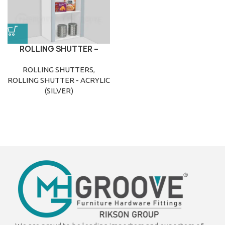
ROLLING SHUTTER –
ACRYLIC (SILVER)
ROLLING SHUTTERS
,
ROLLING SHUTTER - ACRYLIC
(SILVER)