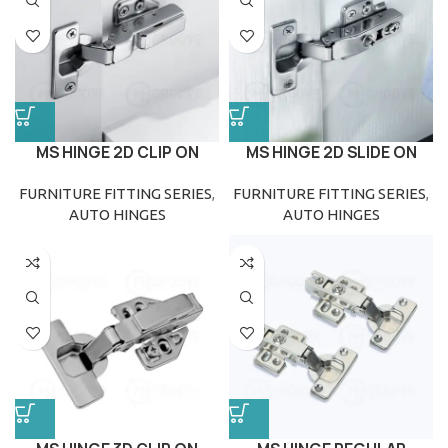
MS HINGE 2D CLIP ON
MS HINGE 2D SLIDE ON
FURNITURE FITTING SERIES
,
FURNITURE FITTING SERIES
,
AUTO HINGES
AUTO HINGES