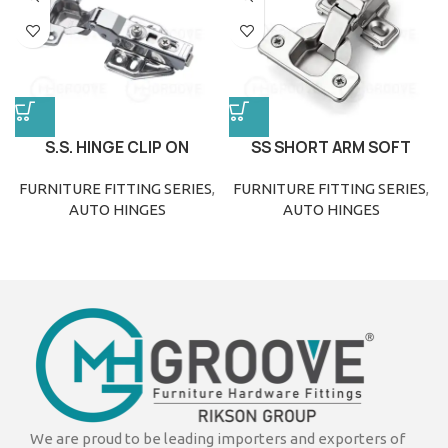
S.S. HINGE CLIP ON
SS SHORT ARM SOFT
CLOSE HINGE
FURNITURE FITTING SERIES
,
FURNITURE FITTING SERIES
,
AUTO HINGES
AUTO HINGES
We are proud to be leading importers and exporters of