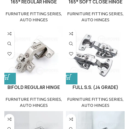
165° REGULAR HINGE
165° SOFT CLOSE HINGE
FURNITURE FITTING SERIES
,
FURNITURE FITTING SERIES
,
AUTO HINGES
AUTO HINGES
BIFOLD REGULAR HINGE
FULL S.S. (J4 GRADE)
HINGE CLIP ON
FURNITURE FITTING SERIES
,
FURNITURE FITTING SERIES
,
AUTO HINGES
AUTO HINGES