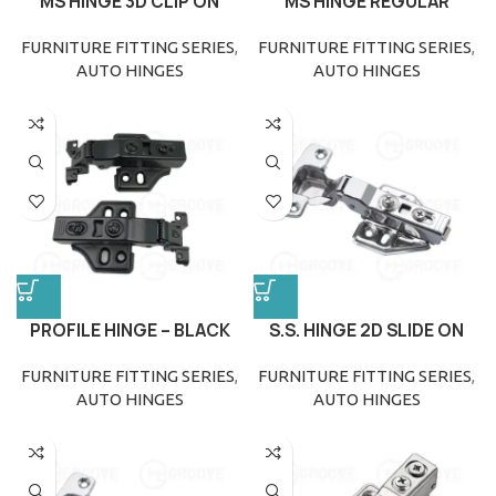
MS HINGE 3D CLIP ON
MS HINGE REGULAR
FURNITURE FITTING SERIES
,
FURNITURE FITTING SERIES
,
AUTO HINGES
AUTO HINGES
PROFILE HINGE – BLACK
S.S. HINGE 2D SLIDE ON
FURNITURE FITTING SERIES
,
FURNITURE FITTING SERIES
,
AUTO HINGES
AUTO HINGES