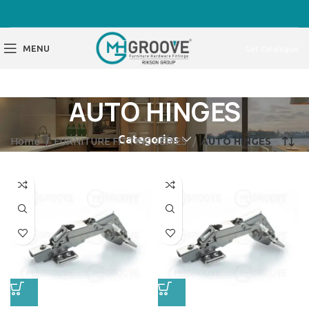
MENU
Get Catalogue
AUTO HINGES
Categories
Home
FURNITURE FITTING SERIES
AUTO HINGES