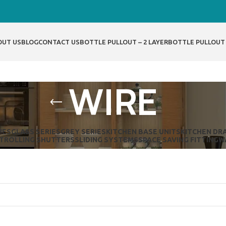
OUT US
BLOG
CONTACT US
BOTTLE PULLOUT – 2 LAYER
BOTTLE PULLOUT 
WIRE
IES
GLASS SERIES
GREY SERIES
KITCHEN BASE UNITS
KITCHEN DR
T
ROLLING SHUTTERS
SLIDING SYSTEMS
SPACE SAVING FITTING
W