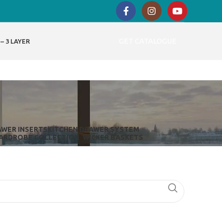
GET CATALOGUE
– 3 LAYER
AWER INSERTS
KITCHEN DRAWER SYSTEM
ARDROBE COLLECTION
WICKER BASKETS