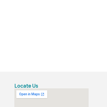
Locate Us