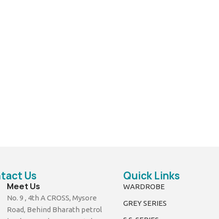
tact Us
Quick Links
Meet Us
WARDROBE
No. 9 , 4th A CROSS, Mysore
GREY SERIES
Road, Behind Bharath petrol