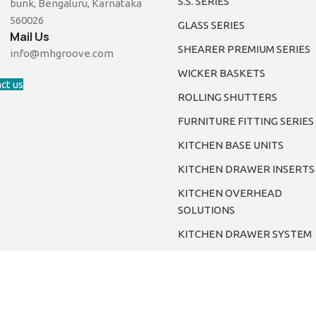
S.S. SERIES
bunk, Bengaluru, Karnataka
560026
GLASS SERIES
Mail Us
SHEARER PREMIUM SERIES
info@mhgroove.com
WICKER BASKETS
ct us
ROLLING SHUTTERS
FURNITURE FITTING SERIES
KITCHEN BASE UNITS
KITCHEN DRAWER INSERTS
KITCHEN OVERHEAD
SOLUTIONS
KITCHEN DRAWER SYSTEM
©2024. Mhgroove. All Rights Reserved.