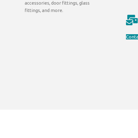
accessories, door fittings, glass
fittings, and more.
Conta