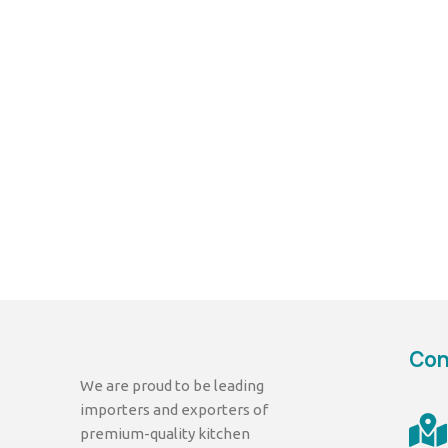
Con
We are proud to be leading
importers and exporters of
premium-quality kitchen