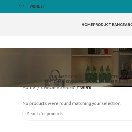
WISHLIST
HOME
PRODUCT RANGE
AB
CHROME SERIES
FURNITURE FITTING SER
KITCHEN OVERHEAD SOLUTIONS
PULLOU
Home
CHROME SERIES
WIRE
No products were found matching your selection.