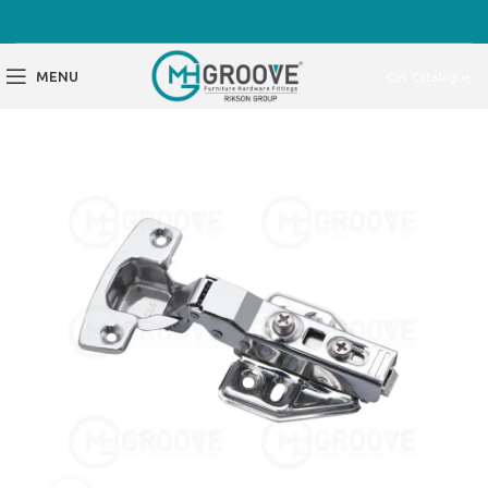
MENU
Get Catalogue