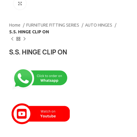
Click to enlarge
Home
FURNITURE FITTING SERIES
AUTO HINGES
S.S. HINGE CLIP ON
S.S. HINGE CLIP ON