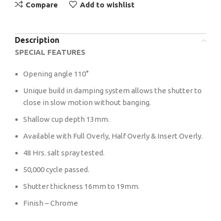
Compare
Add to wishlist
Description
SPECIAL FEATURES
Opening angle 110°
Unique build in damping system allows the shutter to
close in slow motion without banging.
Shallow cup depth 13mm.
Available with Full Overly, Half Overly & Insert Overly.
48 Hrs. salt spray tested.
50,000 cycle passed.
Shutter thickness 16mm to 19mm.
Finish – Chrome