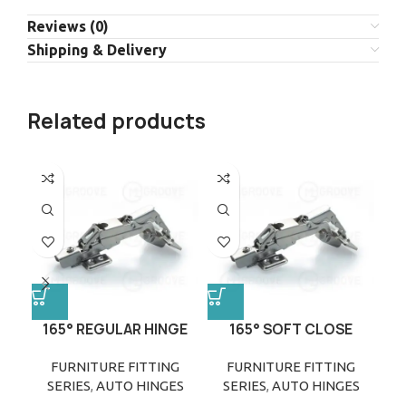
Reviews (0)
Shipping & Delivery
Related products
165° REGULAR HINGE
165° SOFT CLOSE
HINGE
FURNITURE FITTING
FURNITURE FITTING
SERIES
,
AUTO HINGES
SERIES
,
AUTO HINGES