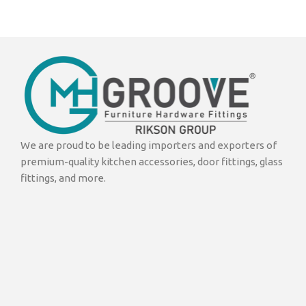
We are proud to be leading importers and exporters of
premium-quality kitchen accessories, door fittings, glass
fittings, and more.