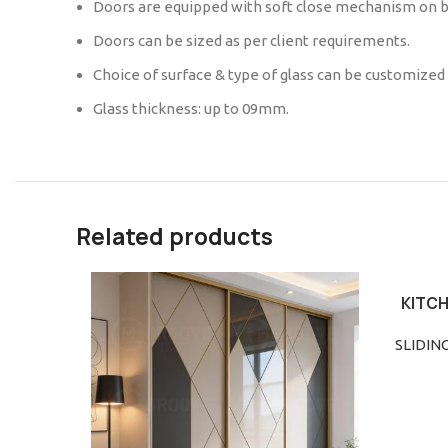
Doors are equipped with soft close mechanism on b
Doors can be sized as per client requirements.
Choice of surface & type of glass can be customized
Glass thickness: up to 09mm.
Related products
KITCH
READ M
SLIDIN