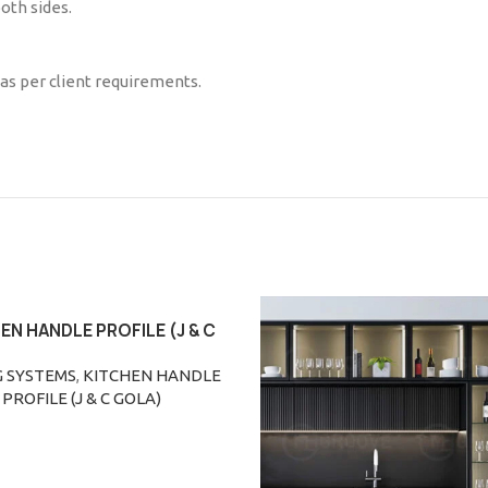
oth sides.
 as per client requirements.
EN HANDLE PROFILE (J & C
ORE
GOLA)
G SYSTEMS
,
KITCHEN HANDLE
PROFILE (J & C GOLA)