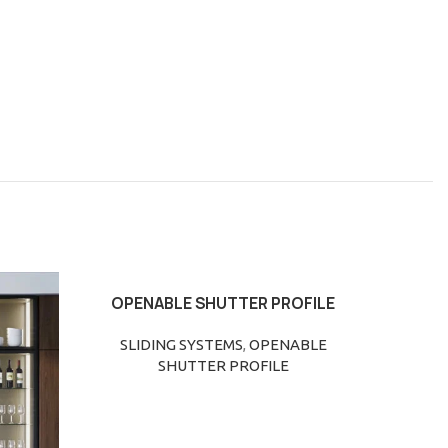
OPENABLE SHUTTER PROFILE
SLIDI
READ MORE
READ M
SLIDING SYSTEMS
,
OPENABLE
SLIDI
SHUTTER PROFILE
R