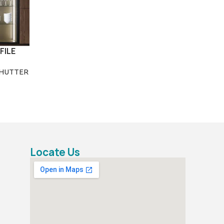
FILE
SHUTTER
Locate Us