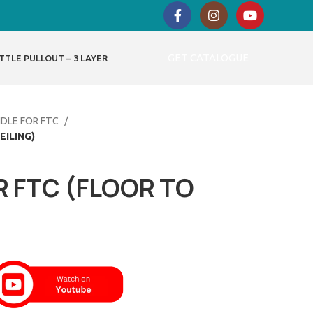
GET CATALOGUE
TTLE PULLOUT – 3 LAYER
NDLE FOR FTC
EILING)
R FTC (FLOOR TO