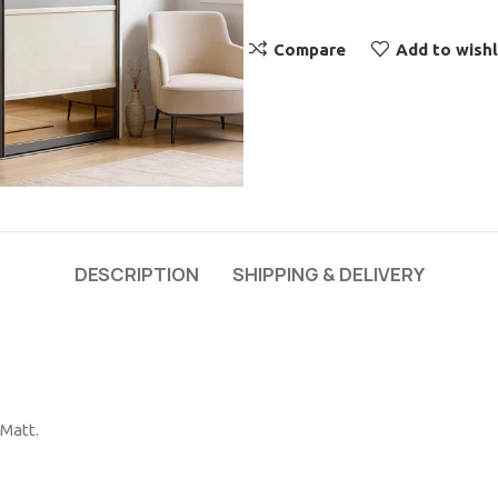
Compare
Add to wishl
DESCRIPTION
SHIPPING & DELIVERY
 Matt.