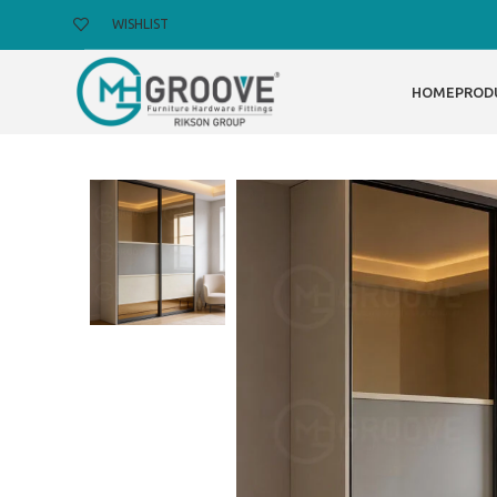
WISHLIST
HOME
PROD