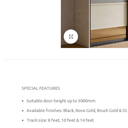
Click to enlarge
SPECIAL FEATURES
Suitable door height up to 3000mm.
Available finishes: Black, Rose Gold, Brush Gold & SS
Track size: 8 feet, 10 feet & 14 feet