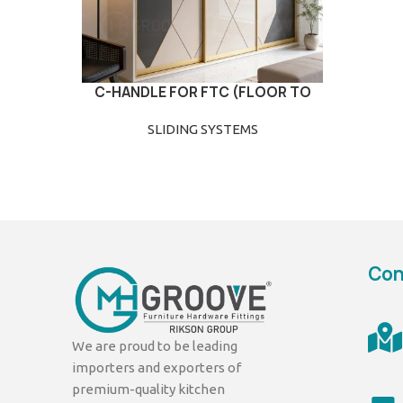
C-HANDLE FOR FTC (FLOOR TO
READ MORE
CEILING)
SLIDING SYSTEMS
Con
We are proud to be leading
importers and exporters of
premium-quality kitchen