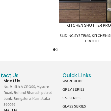
KITCHEN SHUTTER PRO
READ MORE
SLIDING SYSTEMS
,
KITCHEN 
PROFILE
tact Us
Quick Links
Meet Us
WARDROBE
No. 9 , 4th A CROSS, Mysore
GREY SERIES
Road, Behind Bharath petrol
S.S. SERIES
bunk, Bengaluru, Karnataka
560026
GLASS SERIES
Mail Us