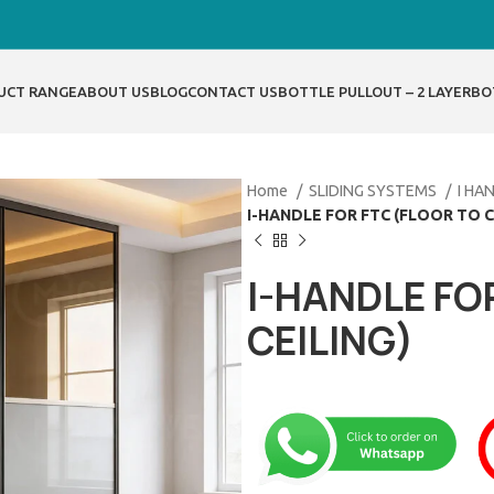
UCT RANGE
ABOUT US
BLOG
CONTACT US
BOTTLE PULLOUT – 2 LAYER
BO
Home
SLIDING SYSTEMS
I HA
I-HANDLE FOR FTC (FLOOR TO C
I-HANDLE FO
CEILING)