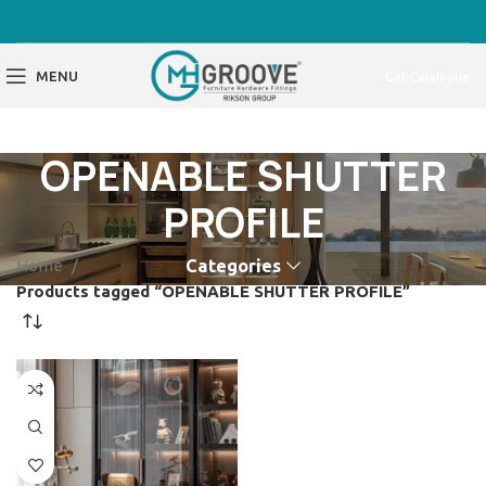
MENU
Get Catalogue
OPENABLE SHUTTER
PROFILE
Home
Categories
Products tagged “OPENABLE SHUTTER PROFILE”