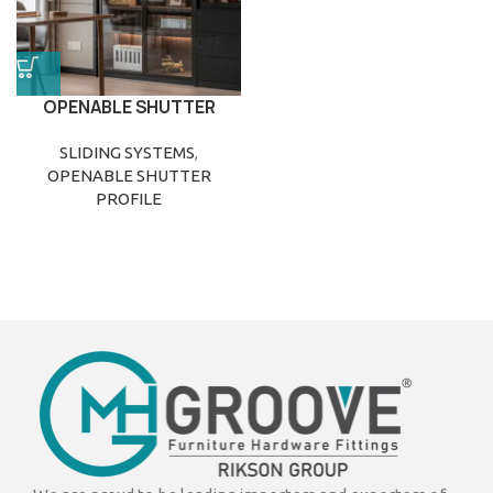
OPENABLE SHUTTER
PROFILE
SLIDING SYSTEMS
,
OPENABLE SHUTTER
PROFILE