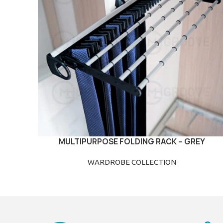
MULTIPURPOSE FOLDING RACK – GREY
READ MORE
WARDROBE COLLECTION