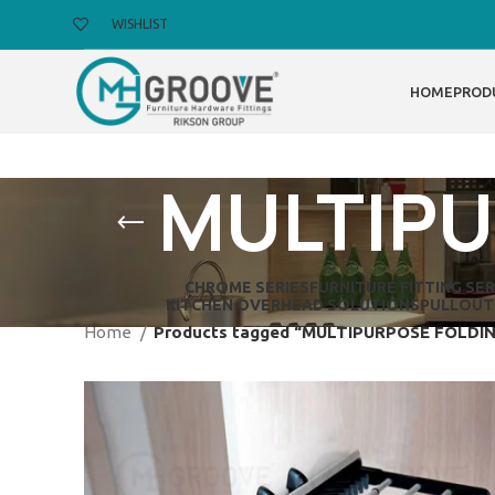
WISHLIST
HOME
PROD
MULTIPU
CHROME SERIES
FURNITURE FITTING SER
KITCHEN OVERHEAD SOLUTIONS
PULLOUT
Home
Products tagged “MULTIPURPOSE FOLDI