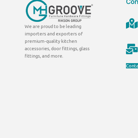
Con
We are proud to be leading
importers and exporters of
premium-quality kitchen
accessories, door fittings, glass
fittings, and more.
Conta