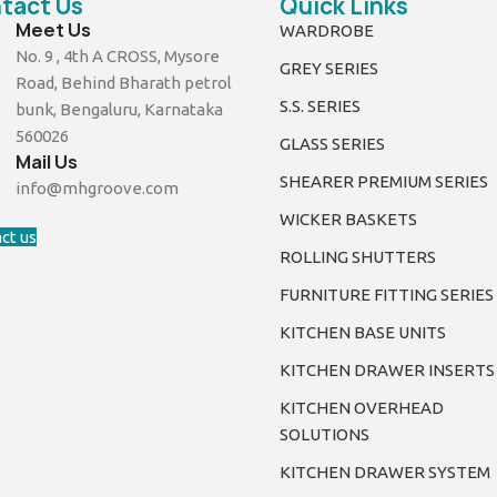
tact Us
Quick Links
Meet Us
WARDROBE
No. 9 , 4th A CROSS, Mysore
GREY SERIES
Road, Behind Bharath petrol
S.S. SERIES
bunk, Bengaluru, Karnataka
560026
GLASS SERIES
Mail Us
SHEARER PREMIUM SERIES
info@mhgroove.com
WICKER BASKETS
ct us
ROLLING SHUTTERS
FURNITURE FITTING SERIES
KITCHEN BASE UNITS
KITCHEN DRAWER INSERTS
KITCHEN OVERHEAD
SOLUTIONS
KITCHEN DRAWER SYSTEM