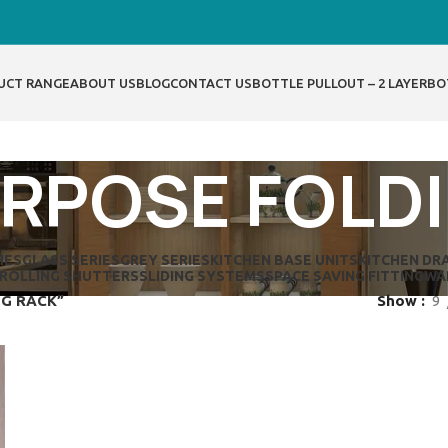
UCT RANGE
ABOUT US
BLOG
CONTACT US
BOTTLE PULLOUT – 2 LAYER
BO
RPOSE FOLD
IES
GLASS SERIES
GREY SERIES
KITCHEN BASE UNITS
KITCHEN DR
ROLLING SHUTTERS
SLIDING SYSTEMS
SPACE SAVING FITTING
WA
NG RACK”
Show
9