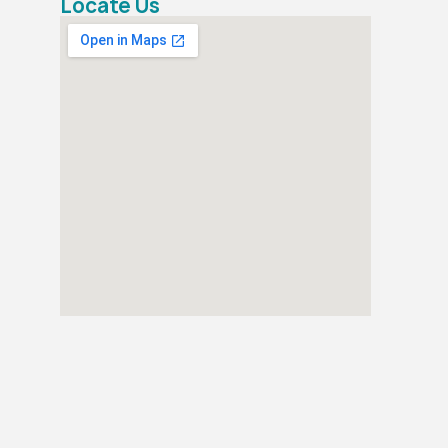
Locate Us