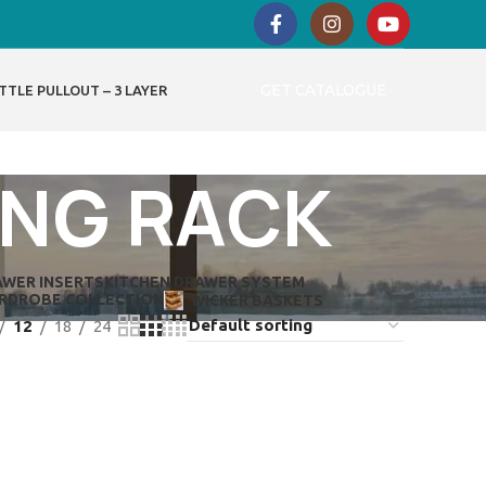
GET CATALOGUE
TTLE PULLOUT – 3 LAYER
ING RACK
AWER INSERTS
KITCHEN DRAWER SYSTEM
RDROBE COLLECTION
WICKER BASKETS
12
18
24