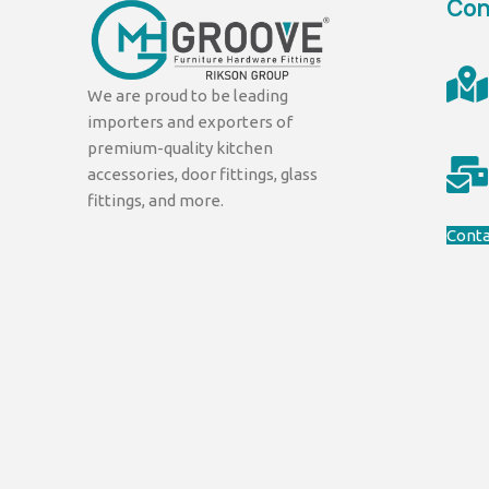
Con
We are proud to be leading
importers and exporters of
premium-quality kitchen
accessories, door fittings, glass
fittings, and more.
Conta