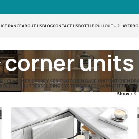
UCT RANGE
ABOUT US
BLOG
CONTACT US
BOTTLE PULLOUT – 2 LAYER
BO
corner units
IES
GLASS SERIES
GREY SERIES
KITCHEN BASE UNITS
KITCHEN DR
ROLLING SHUTTERS
SLIDING SYSTEMS
SPACE SAVING FITTING
WA
Show
9