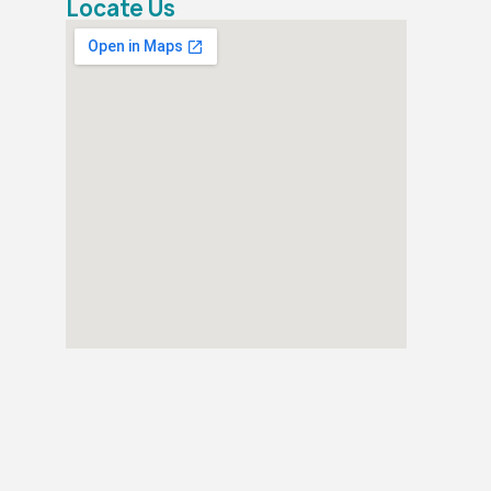
Locate Us