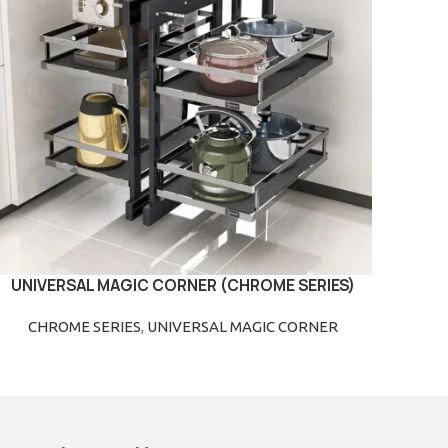
UNIVERSAL MAGIC CORNER (CHROME SERIES)
READ MORE
CHROME SERIES
,
UNIVERSAL MAGIC CORNER