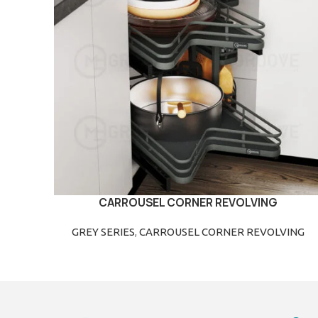
CARROUSEL CORNER REVOLVING
READ MORE
GREY SERIES
,
CARROUSEL CORNER REVOLVING