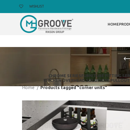
WISHLIST
HOME
PROD
CHROME SERIES
FURNITURE FITTING SER
KITCHEN OVERHEAD SOLUTIONS
PULLOUT
Home
Products tagged “corner units”