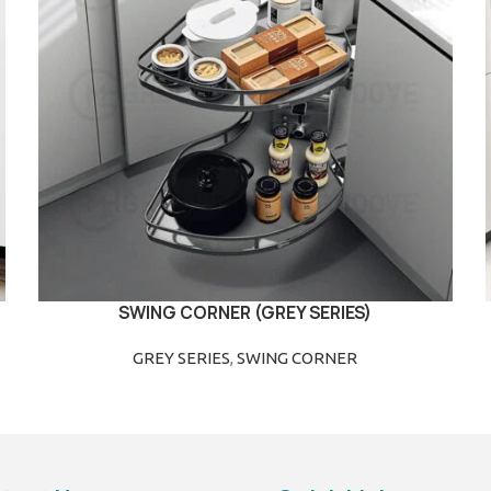
SWING CORNER (GREY SERIES)
READ MORE
GREY SERIES
,
SWING CORNER