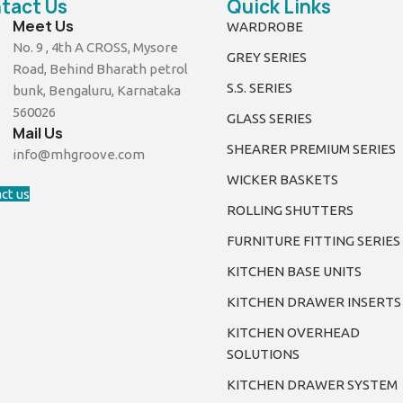
tact Us
Quick Links
Meet Us
WARDROBE
No. 9 , 4th A CROSS, Mysore
GREY SERIES
Road, Behind Bharath petrol
S.S. SERIES
bunk, Bengaluru, Karnataka
560026
GLASS SERIES
Mail Us
SHEARER PREMIUM SERIES
info@mhgroove.com
WICKER BASKETS
ct us
ROLLING SHUTTERS
FURNITURE FITTING SERIES
KITCHEN BASE UNITS
KITCHEN DRAWER INSERTS
KITCHEN OVERHEAD
SOLUTIONS
KITCHEN DRAWER SYSTEM