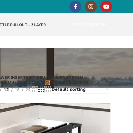
GET CATALOGUE
TTLE PULLOUT – 3 LAYER
AWER INSERTS
KITCHEN DRAWER SYSTEM
RDROBE COLLECTION
WICKER BASKETS
12
18
24