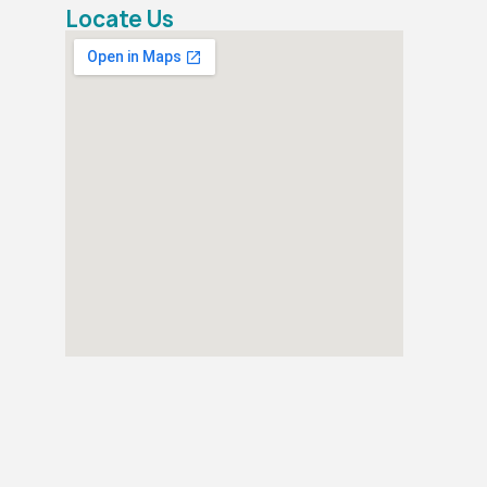
Locate Us