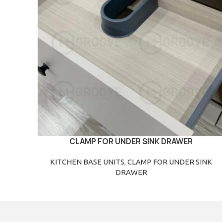
CLAMP FOR UNDER SINK DRAWER
READ MORE
KITCHEN BASE UNITS
,
CLAMP FOR UNDER SINK
DRAWER