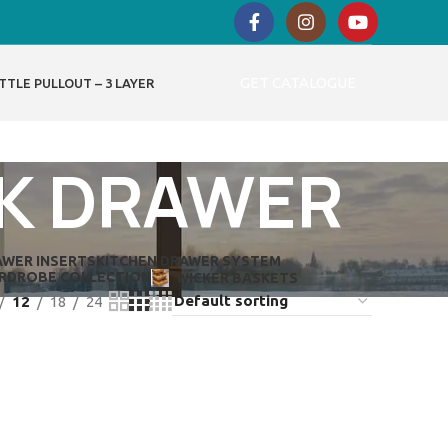
GET CATALOGUE
TTLE PULLOUT – 3 LAYER
NK DRAWER
AWER INSERTS
KITCHEN DRAWER SYSTEM
RDROBE COLLECTION
WICKER BASKETS
12
18
24