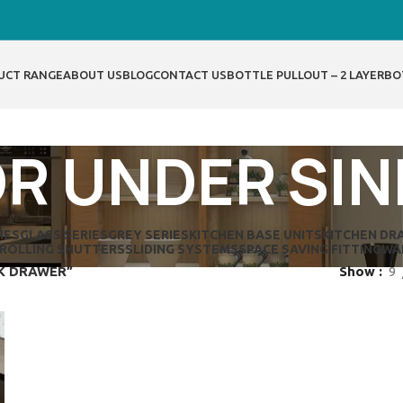
UCT RANGE
ABOUT US
BLOG
CONTACT US
BOTTLE PULLOUT – 2 LAYER
BO
R UNDER SI
IES
GLASS SERIES
GREY SERIES
KITCHEN BASE UNITS
KITCHEN DR
ROLLING SHUTTERS
SLIDING SYSTEMS
SPACE SAVING FITTING
WA
NK DRAWER”
Show
9