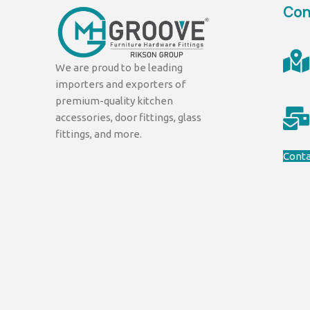
Con
We are proud to be leading
importers and exporters of
premium-quality kitchen
accessories, door fittings, glass
fittings, and more.
Conta