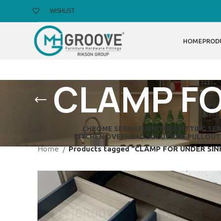
WISHLIST
HOME
PROD
CLAMP FO
CHROME SERIES
FURNITURE FITTING SER
KITCHEN OVERHEAD SOLUTIONS
PULLOUT
Home
Products tagged “CLAMP FOR UNDER SI