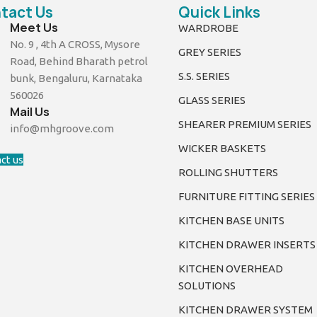
tact Us
Quick Links
Meet Us
WARDROBE
No. 9 , 4th A CROSS, Mysore
GREY SERIES
Road, Behind Bharath petrol
S.S. SERIES
bunk, Bengaluru, Karnataka
560026
GLASS SERIES
Mail Us
SHEARER PREMIUM SERIES
info@mhgroove.com
WICKER BASKETS
ct us
ROLLING SHUTTERS
FURNITURE FITTING SERIES
KITCHEN BASE UNITS
KITCHEN DRAWER INSERTS
KITCHEN OVERHEAD
SOLUTIONS
KITCHEN DRAWER SYSTEM