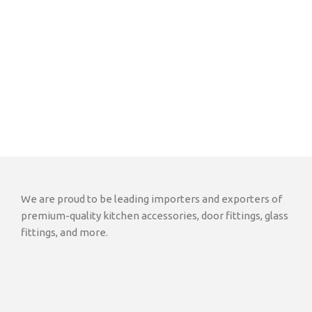
We are proud to be leading importers and exporters of
premium-quality kitchen accessories, door fittings, glass
fittings, and more.