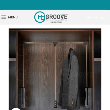
MENU
Get Catalogue