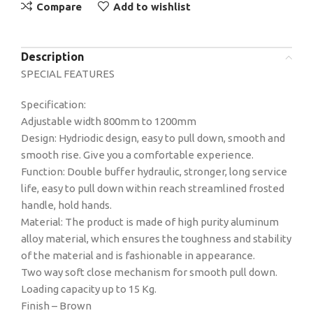
Compare
Add to wishlist
Description
SPECIAL FEATURES
Specification:
Adjustable width 800mm to 1200mm
Design: Hydriodic design, easy to pull down, smooth and
smooth rise. Give you a comfortable experience.
Function: Double buffer hydraulic, stronger, long service
life, easy to pull down within reach streamlined frosted
handle, hold hands.
Material: The product is made of high purity aluminum
alloy material, which ensures the toughness and stability
of the material and is fashionable in appearance.
Two way soft close mechanism for smooth pull down.
Loading capacity up to 15 Kg.
Finish – Brown