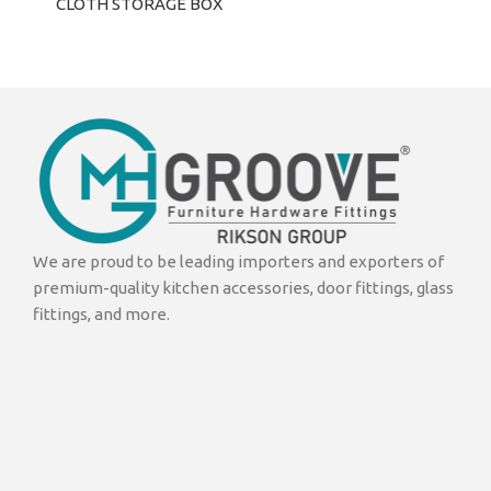
CLOTH STORAGE BOX
We are proud to be leading importers and exporters of
premium-quality kitchen accessories, door fittings, glass
fittings, and more.