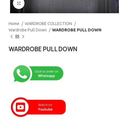
Click to enlarge
Home
WARDROBE COLLECTION
Wardrobe Pull Down
WARDROBE PULL DOWN
WARDROBE PULL DOWN