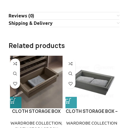
Reviews (0)
Shipping & Delivery
Related products
CLOTH STORAGE BOX
CLOTH STORAGE BOX –
GREY
WARDROBE COLLECTION
,
WARDROBE COLLECTION
WA