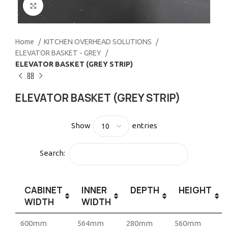
Click to enlarge
Home
KITCHEN OVERHEAD SOLUTIONS
ELEVATOR BASKET - GREY
ELEVATOR BASKET (GREY STRIP)
ELEVATOR BASKET (GREY STRIP)
Show
entries
Search:
CABINET
INNER
DEPTH
HEIGHT
WIDTH
WIDTH
600mm
564mm
280mm
560mm