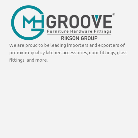
We are proud to be leading importers and exporters of
premium-quality kitchen accessories, door fittings, glass
fittings, and more.