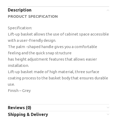
Description
PRODUCT SPECIFICATION
Specification:
Lift-up basket allows the use of cabinet space accessible
with a user-friendly design.
The palm -shaped handle gives you a comfortable
feeling and the quick snap structure
has height adjustment features that allows easier
installation.
Lift-up basket made of high material, three surface
coating process to the basket body that ensures durable
use.
Finish – Grey
Reviews (0)
Shipping & Delivery