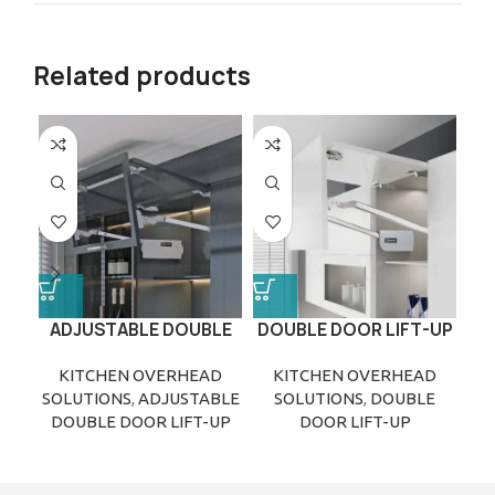
Related products
ADJUSTABLE DOUBLE
DOUBLE DOOR LIFT-UP
E
DOOR LIFT-UP
KITCHEN OVERHEAD
KITCHEN OVERHEAD
SOLUTIONS
,
ADJUSTABLE
SOLUTIONS
,
DOUBLE
S
DOUBLE DOOR LIFT-UP
DOOR LIFT-UP