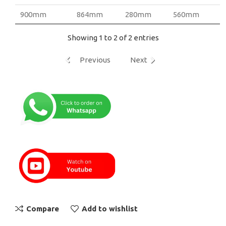
900mm
864mm
280mm
560mm
Showing 1 to 2 of 2 entries
Previous
Next
Compare
Add to wishlist