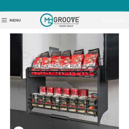
MENU
Get Catalogue