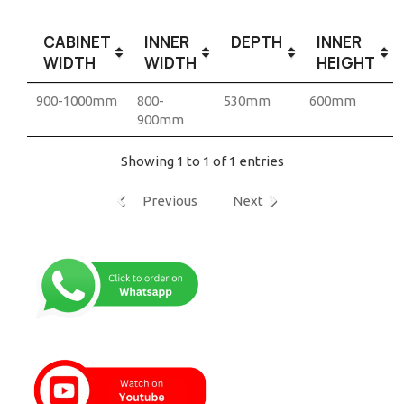
CABINET
INNER
DEPTH
INNER
WIDTH
WIDTH
HEIGHT
900-1000mm
800-
530mm
600mm
900mm
Showing 1 to 1 of 1 entries
Previous
Next