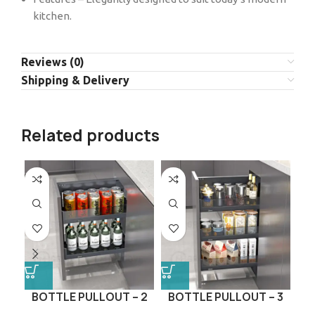
kitchen.
Reviews (0)
Shipping & Delivery
Related products
BOTTLE PULLOUT – 2
BOTTLE PULLOUT – 3
P
LAYER (GLASS SERIES)
LAYER (GLASS SERIES)