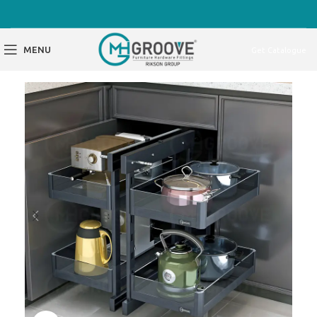
MENU
Get Catalogue