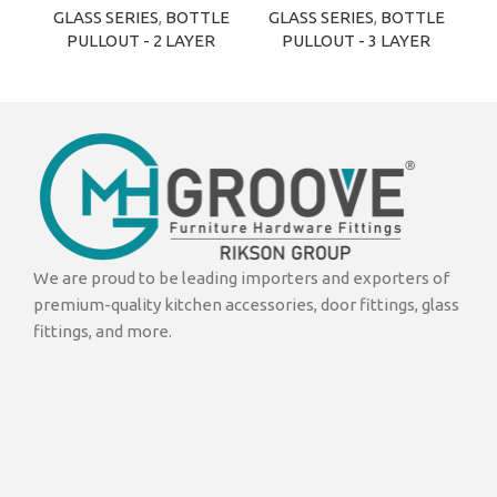
GLASS SERIES
,
BOTTLE
GLASS SERIES
,
BOTTLE
G
PULLOUT - 2 LAYER
PULLOUT - 3 LAYER
We are proud to be leading importers and exporters of
premium-quality kitchen accessories, door fittings, glass
fittings, and more.