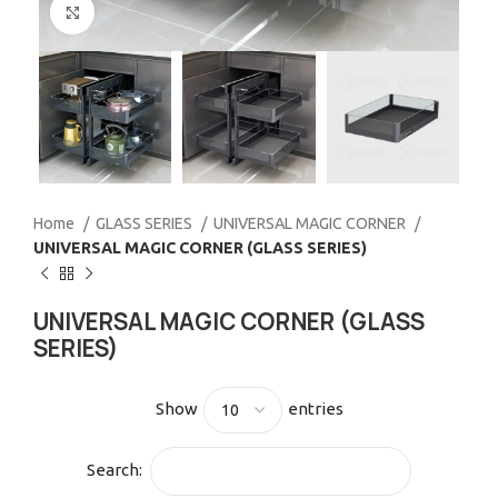
Click to enlarge
Home
GLASS SERIES
UNIVERSAL MAGIC CORNER
UNIVERSAL MAGIC CORNER (GLASS SERIES)
UNIVERSAL MAGIC CORNER (GLASS
SERIES)
Show
entries
Search: