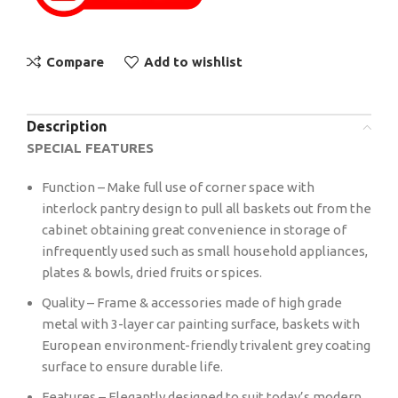
Compare
Add to wishlist
Description
SPECIAL FEATURES
Function – Make full use of corner space with
interlock pantry design to pull all baskets out from the
cabinet obtaining great convenience in storage of
infrequently used such as small household appliances,
plates & bowls, dried fruits or spices.
Quality – Frame & accessories made of high grade
metal with 3-layer car painting surface, baskets with
European environment-friendly trivalent grey coating
surface to ensure durable life.
Features – Elegantly designed to suit today’s modern